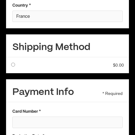
Country *
Shipping Method
$0.00
Payment Info
* Required
Card Number *