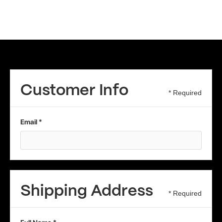
Customer Info
* Required
Email *
Shipping Address
* Required