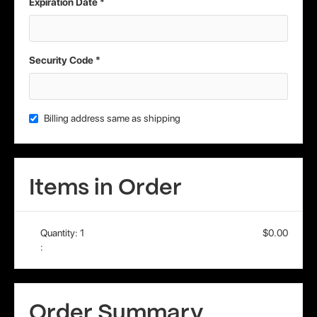
Expiration Date *
Security Code *
Billing address same as shipping
Items in Order
Quantity: 
1
$0.00
:
Order Summary