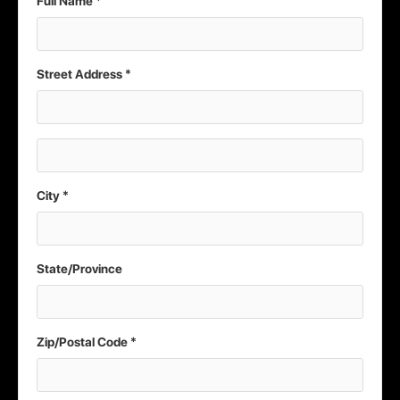
Full Name *
Street Address *
City *
State/Province
Zip/Postal Code *