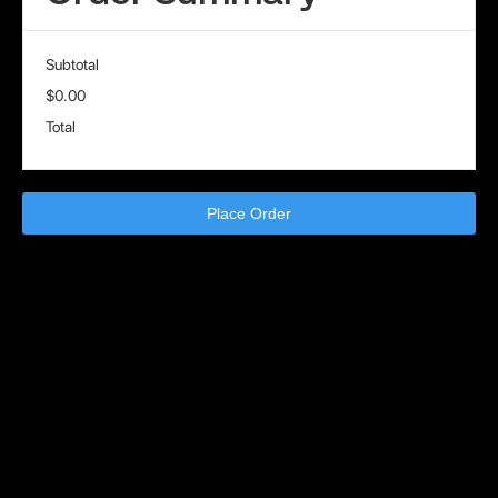
Subtotal
$0.00
Total
Place Order